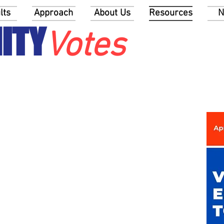
lts
Approach
About Us
Resources
N
ITY
Votes
ur community to talk about
ions
me and Taxes
raphics and Political Representation
Registration and Turnout
Offices, Terms, and Election Dates