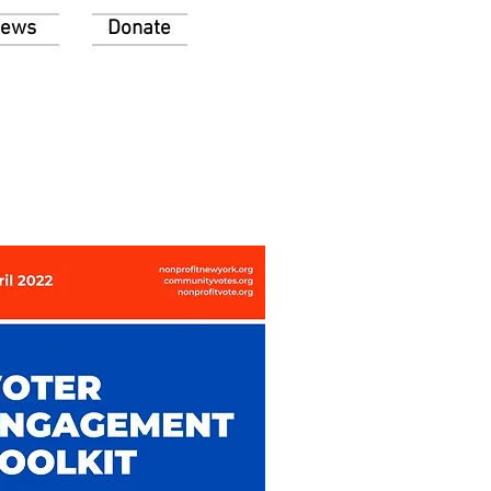
ews
Donate
 voting