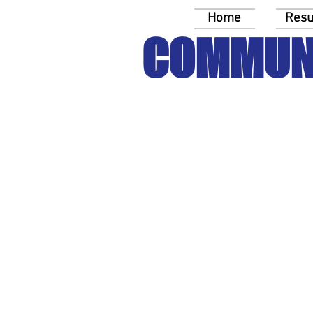
Home
Resu
COMMUN
Equip yo
Training: Nonprofit Elect
Discussion Guide: Inco
Discussion Guide: Demog
Discussion Guide: Voter 
Pocket Guide: Political 