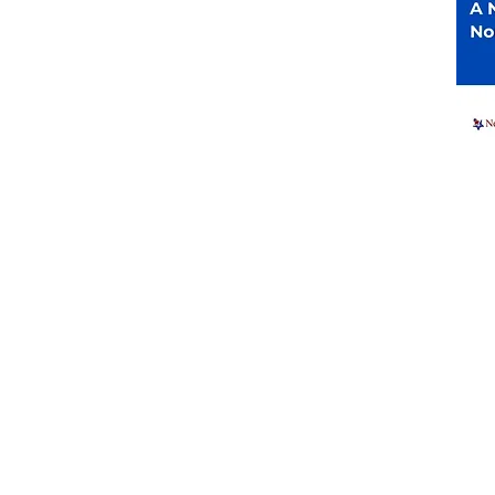
er Registration
ctions
Resources