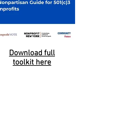
Download full
toolkit here